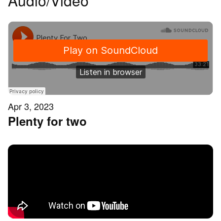
Audio/Video
Apr 3, 2023
Plenty for two