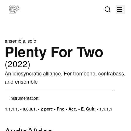
ensemble, solo
Plenty For Two
(2022)
An idiosyncratic alliance. For trombone, contrabass,
and ensemble
Instrumentation:
1.1.1.1. - 0.0.0.1. - 2 perc - Pno - Acc. - E. Guit. - 1.1.1.1