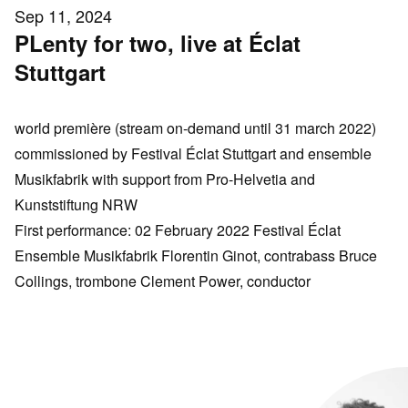
Sep 11, 2024
PLenty for two, live at Éclat
Stuttgart
world première
(stream on-demand until 31 march 2022)
commissioned by Festival Éclat Stuttgart and ensemble
Musikfabrik with support from Pro-Helvetia and
Kunststiftung NRW
First performance: 02 February 2022 Festival Éclat
Ensemble Musikfabrik Florentin Ginot, contrabass Bruce
Collings, trombone Clement Power, conductor