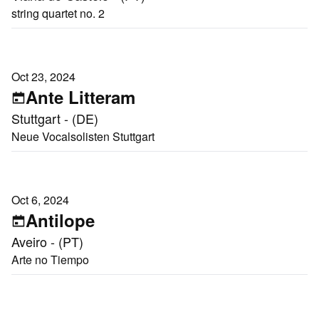
string quartet no. 2
Oct 23, 2024
Ante Litteram
Stuttgart - (DE)
Neue Vocalsolisten Stuttgart
Oct 6, 2024
Antilope
Aveiro - (PT)
Arte no Tiempo