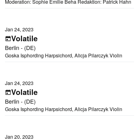
Moderation: Sophie Emilie Beha Redaktion: Patrick Hahn
Jan 24, 2023
Volatile
Berlin - (DE)
Goska Isphording Harpsichord, Alicja Pilarczyk Violin
Jan 24, 2023
Volatile
Berlin - (DE)
Goska Isphording Harpsichord, Alicja Pilarczyk Violin
Jan 20, 2023