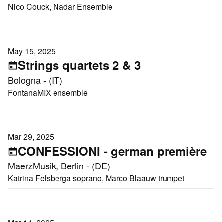
Nico Couck, Nadar Ensemble
May 15, 2025
Strings quartets 2 & 3
Bologna - (IT)
FontanaMIX ensemble
Mar 29, 2025
CONFESSIONI - german première
MaerzMusik, Berlin - (DE)
Katrina Felsberga soprano, Marco Blaauw trumpet