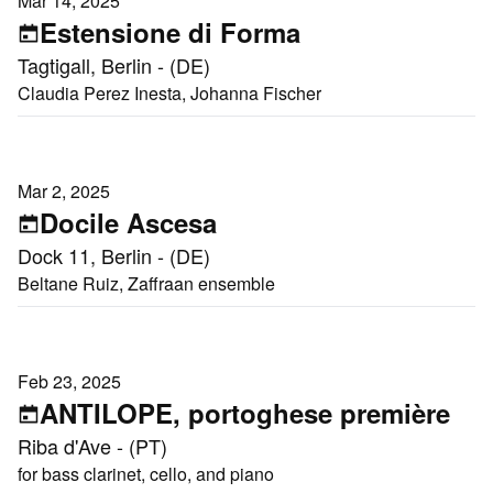
Mar 14, 2025
Estensione di Forma
Tagtigall, Berlin - (DE)
Claudia Perez Inesta, Johanna Fischer
Mar 2, 2025
Docile Ascesa
Dock 11, Berlin - (DE)
Beltane Ruiz, Zaffraan ensemble
Feb 23, 2025
ANTILOPE, portoghese première
Riba d'Ave - (PT)
for bass clarinet, cello, and piano