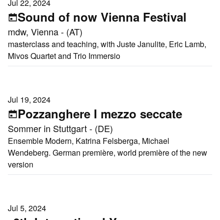
Jul 22, 2024
Sound of now Vienna Festival
mdw, Vienna - (AT)
masterclass and teaching, with Juste Janulite, Eric Lamb,
Mivos Quartet and Trio Immersio
Jul 19, 2024
Pozzanghere I mezzo seccate
Sommer in Stuttgart - (DE)
Ensemble Modern, Katrina Felsberga, Michael
Wendeberg. German première, world première of the new
version
Jul 5, 2024