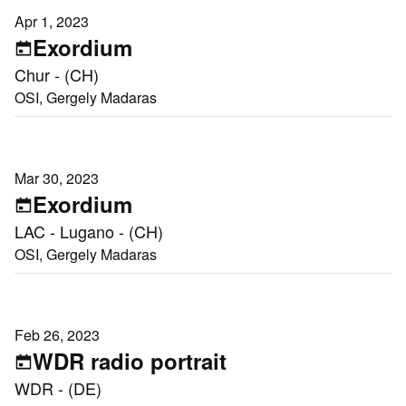
Apr 1, 2023
Exordium
Chur - (CH)
OSI, Gergely Madaras
Mar 30, 2023
Exordium
LAC - Lugano - (CH)
OSI, Gergely Madaras
Feb 26, 2023
WDR radio portrait
WDR - (DE)