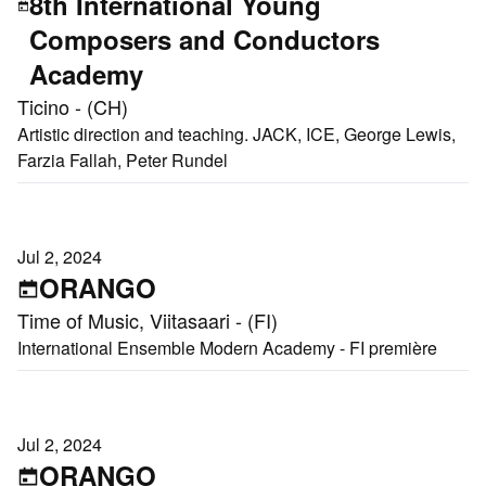
8th International Young
Composers and Conductors
Academy
Ticino - (CH)
Artistic direction and teaching. JACK, ICE, George Lewis,
Farzia Fallah, Peter Rundel
Jul 2, 2024
ORANGO
Time of Music, Viitasaari - (FI)
International Ensemble Modern Academy - FI première
Jul 2, 2024
ORANGO