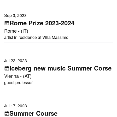
Sep 3, 2023
Rome Prize 2023-2024
Rome - (IT)
artist in residence at Villa Massimo
Jul 23, 2023
Iceberg new music Summer Corse
Vienna - (AT)
guest professor
Jul 17, 2023
Summer Course