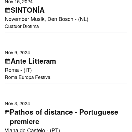
Nov 15, 2024
SINTONÍA
November Musik, Den Bosch - (NL)
Quatuor Diotima
Nov 9, 2024
Ante Litteram
Roma - (IT)
Roma Europa Festival
Nov 3, 2024
Pathos of distance - Portuguese
premiere
Viana do Castelo - (PT)