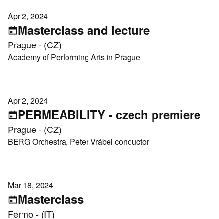
Apr 2, 2024
Masterclass and lecture
Prague - (CZ)
Academy of Performing Arts in Prague
Apr 2, 2024
PERMEABILITY - czech premiere
Prague - (CZ)
BERG Orchestra, Peter Vrábel conductor
Mar 18, 2024
Masterclass
Fermo - (IT)