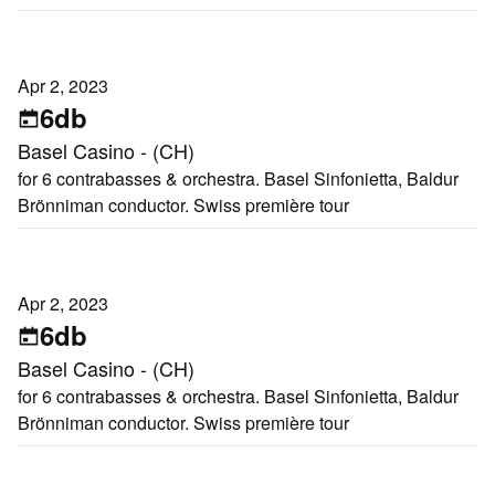
Apr 2, 2023
6db
Basel Casino - (CH)
for 6 contrabasses & orchestra. Basel Sinfonietta, Baldur
Brönniman conductor. Swiss première tour
Apr 2, 2023
6db
Basel Casino - (CH)
for 6 contrabasses & orchestra. Basel Sinfonietta, Baldur
Brönniman conductor. Swiss première tour