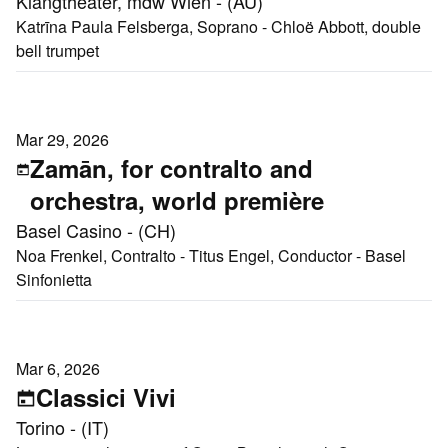
Klangtheater, mdw Wien - (AU)
Katrīna Paula Felsberga, Soprano - Chloë Abbott, double
bell trumpet
Mar 29, 2026
Zamān, for contralto and
orchestra, world première
Basel Casino - (CH)
Noa Frenkel, Contralto - Titus Engel, Conductor - Basel
Sinfonietta
Mar 6, 2026
Classici Vivi
Torino - (IT)