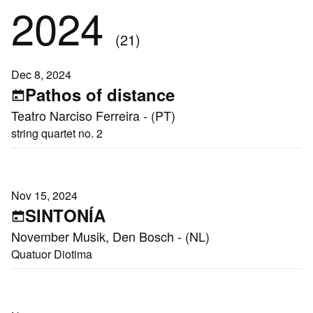
2024
(21)
Dec 8, 2024
Pathos of distance
Teatro Narciso Ferreira - (PT)
string quartet no. 2
Nov 15, 2024
SINTONÍA
November Musik, Den Bosch - (NL)
Quatuor Diotima