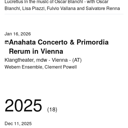
Lucretius in the music of Oscar Bianchi - with Oscar
Bianchi, Lisa Piazzi, Fulvio Vallana and Salvatore Renna
Jan 16, 2026
Anahata Concerto & Primordia
Rerum in Vienna
Klangtheater, mdw - Vienna - (AT)
Webern Ensemble, Clement Powell
2025
(18)
Dec 11, 2025