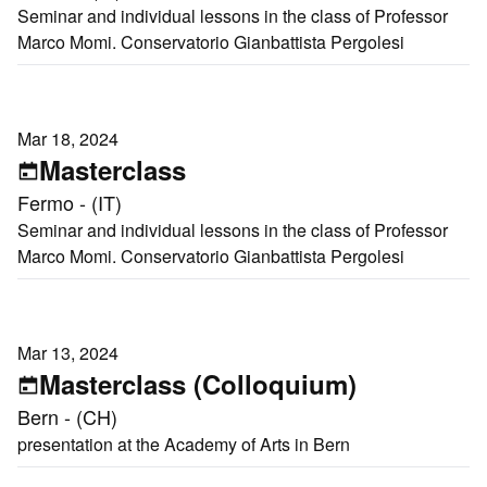
Seminar and individual lessons in the class of Professor
Marco Momi. Conservatorio Gianbattista Pergolesi
Mar 18, 2024
Masterclass
Fermo - (IT)
Seminar and individual lessons in the class of Professor
Marco Momi. Conservatorio Gianbattista Pergolesi
Mar 13, 2024
Masterclass (Colloquium)
Bern - (CH)
presentation at the Academy of Arts in Bern