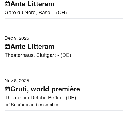
Ante Litteram
Gare du Nord, Basel - (CH)
Dec 9, 2025
Ante Litteram
Theaterhaus, Stuttgart - (DE)
Nov 8, 2025
Grūti, world première
Theater im Delphi, Berlin - (DE)
for Soprano and ensemble