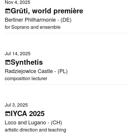
Nov 4, 2025
Grūti, world première
Berliner Philharmonie - (DE)
for Soprano and ensemble
Jul 14, 2025
Synthetis
Radziejowice Castle - (PL)
composition lecturer
Jul 3, 2025
IYCA 2025
Loco and Lugano - (CH)
artistic direction and teaching