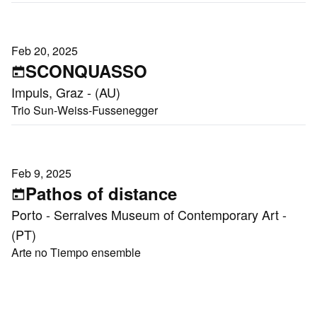
Feb 20, 2025
SCONQUASSO
Impuls, Graz - (AU)
Trio Sun-Weiss-Fussenegger
Feb 9, 2025
Pathos of distance
Porto - Serralves Museum of Contemporary Art -
(PT)
Arte no Tiempo ensemble