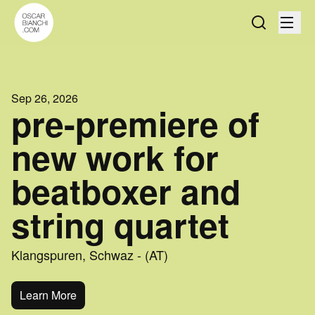
Sep 26, 2026
pre-premiere of
new work for
beatboxer and
string quartet
Klangspuren, Schwaz - (AT)
Learn More