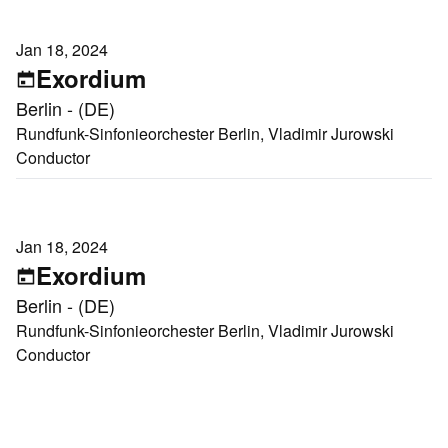
Jan 18, 2024
Exordium
Berlin - (DE)
Rundfunk-Sinfonieorchester Berlin, Vladimir Jurowski
Conductor
Jan 18, 2024
Exordium
Berlin - (DE)
Rundfunk-Sinfonieorchester Berlin, Vladimir Jurowski
Conductor