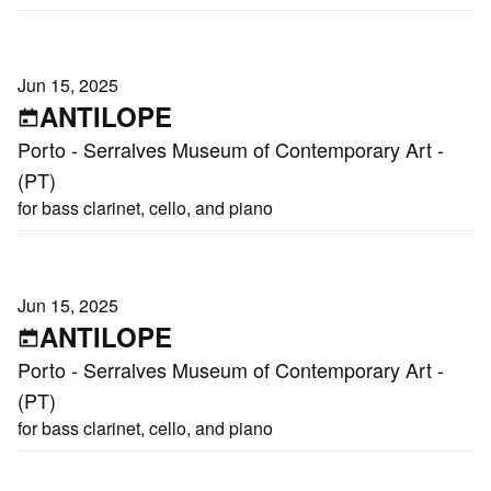
Jun 15, 2025
ANTILOPE
Porto - Serralves Museum of Contemporary Art -
(PT)
for bass clarinet, cello, and piano
Jun 15, 2025
ANTILOPE
Porto - Serralves Museum of Contemporary Art -
(PT)
for bass clarinet, cello, and piano