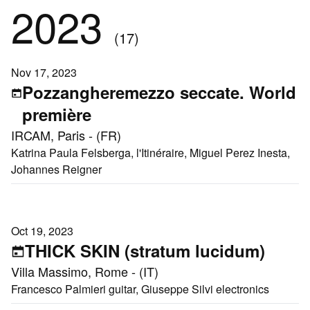
2023
(17)
Nov 17, 2023
Pozzangheremezzo seccate. World
première
IRCAM, Paris - (FR)
Katrina Paula Felsberga, l'Itinéraire, Miguel Perez Inesta,
Johannes Reigner
Oct 19, 2023
THICK SKIN (stratum lucidum)
Villa Massimo, Rome - (IT)
Francesco Palmieri guitar, Giuseppe Silvi electronics