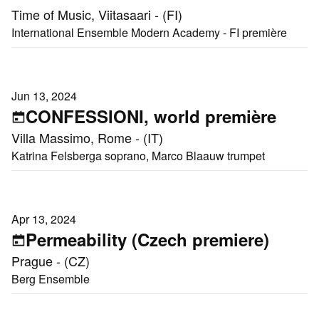
Time of Music, Viitasaari - (FI)
International Ensemble Modern Academy - FI première
Jun 13, 2024
CONFESSIONI, world première
Villa Massimo, Rome - (IT)
Katrina Felsberga soprano, Marco Blaauw trumpet
Apr 13, 2024
Permeability (Czech premiere)
Prague - (CZ)
Berg Ensemble