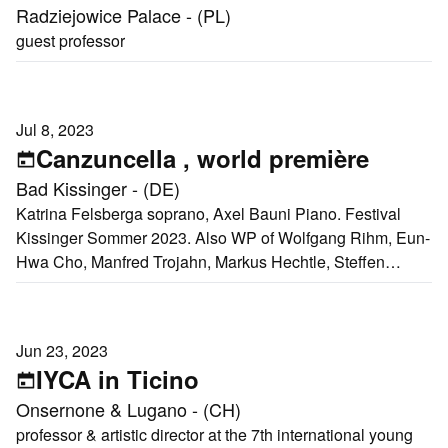
Radziejowice Palace - (PL)
guest professor
Jul 8, 2023
Canzuncella , world première
Bad Kissinger - (DE)
Katrina Felsberga soprano, Axel Bauni Piano. Festival
Kissinger Sommer 2023. Also WP of Wolfgang Rihm, Eun-
Hwa Cho, Manfred Trojahn, Markus Hechtle, Steffen
Schleiermacher
Jun 23, 2023
IYCA in Ticino
Onsernone & Lugano - (CH)
professor & artistic director at the 7th international young