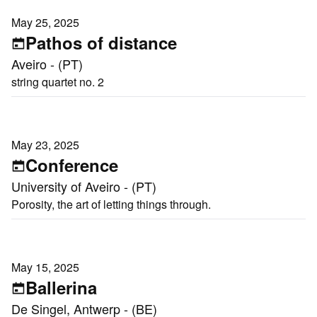
May 25, 2025
Pathos of distance
Aveiro - (PT)
string quartet no. 2
May 23, 2025
Conference
University of Aveiro - (PT)
Porosity, the art of letting things through.
May 15, 2025
Ballerina
De Singel, Antwerp - (BE)