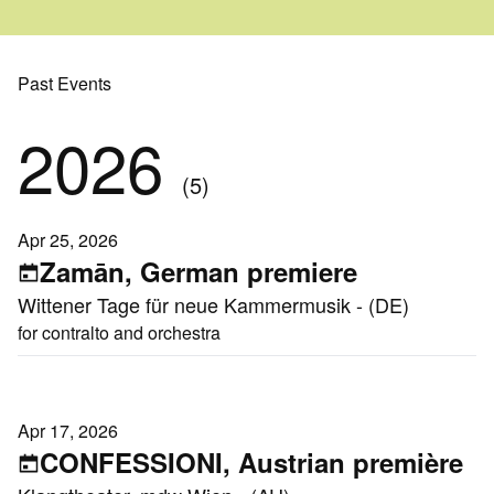
Past Events
2026
(5)
Apr 25, 2026
Zamān, German premiere
Wittener Tage für neue Kammermusik - (DE)
for contralto and orchestra
Apr 17, 2026
CONFESSIONI, Austrian première