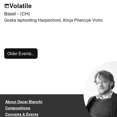
Volatile
Basel - (CH)
Goska Isphording Harpsichord, Alicja Pilarczyk Violin
Older Events...
About Oscar Bianchi
Compositions
Concerts & Events