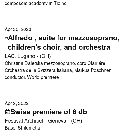
composers academy in Ticino
Apr 20, 2023
Alfredo , suite for mezzosoprano,
children's choir, and orchestra
LAC, Lugano - (CH)
Christina Daletska mezzosoprano, coro Clairiére,
Orchestra della Svizzera Italiana, Markus Poschner
conductor. World premiere
Apr 3, 2023
Swiss premiere of 6 db
Festival Archipel - Geneva - (CH)
Basel Sinfonietta