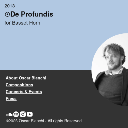
2013
De Profundis
for Basset Horn
About Oscar Bianchi
Compositions
Concerts & Events
Press
©2026 Oscar Bianchi - All rights Reserved