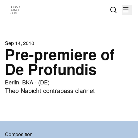
Sep 14, 2010
Pre-premiere of
De Profundis
Berlin, BKA - (DE)
Theo Nabicht contrabass clarinet
Composition