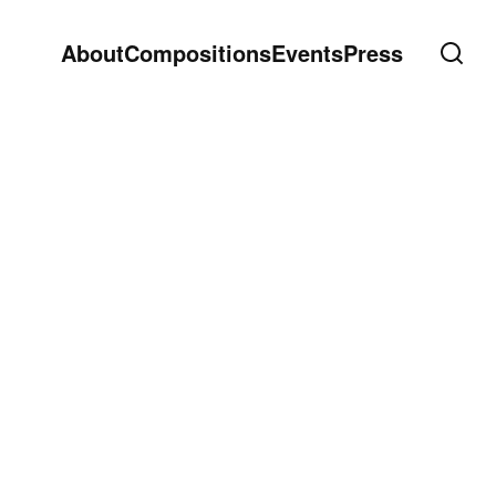
About
Compositions
Events
Press