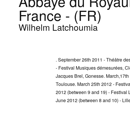
Abbaye du Royau
France - (FR)
Wilhelm Latchoumia
. September 26th 2011 - Théâtre de
- Festival Musiques démesurées, C
Jacques Brel, Gonesse. March,17th 
Toulouse. March 25th 2012 - Festiva
2012 (between 9 and 19) - Festival L
June 2012 (between 8 and 10) - Lille 