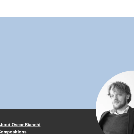
About Oscar Bianchi
Compositions