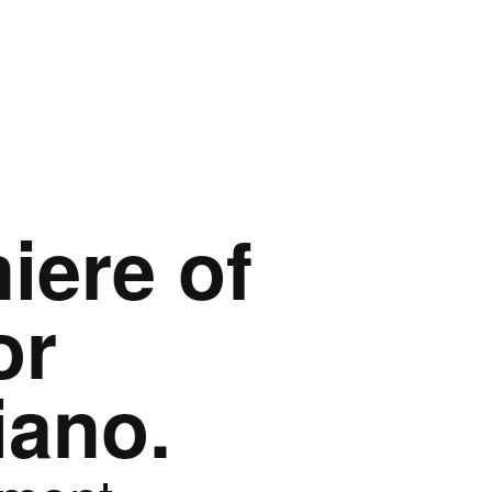
iere of
or
iano.