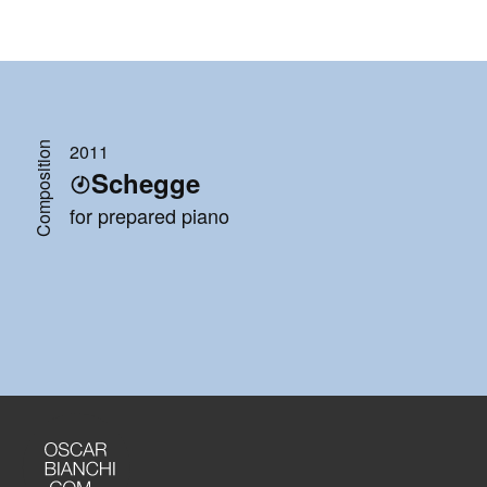
Composition
2011
Schegge
for prepared piano