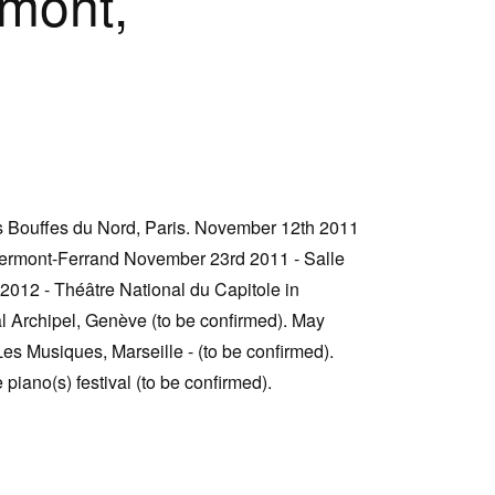
mont,
s Bouffes du Nord, Paris. November 12th 2011
lermont-Ferrand November 23rd 2011 - Salle
2012 - Théâtre National du Capitole in
l Archipel, Genève (to be confirmed). May
es Musiques, Marseille - (to be confirmed).
piano(s) festival (to be confirmed).