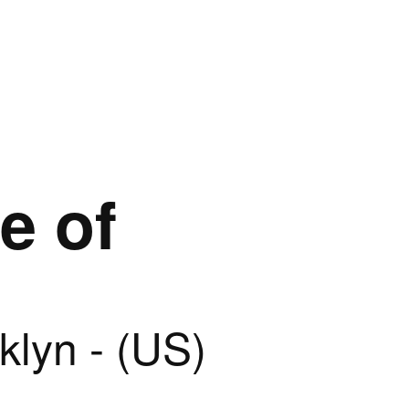
e of
klyn - (US)