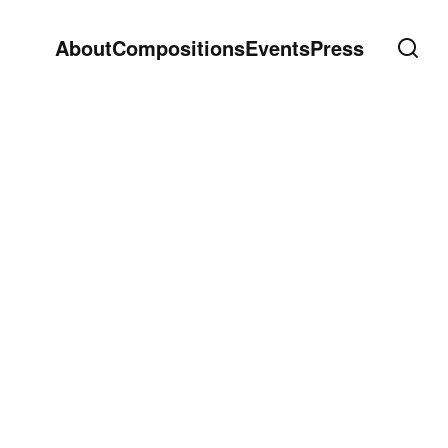
About
Compositions
Events
Press