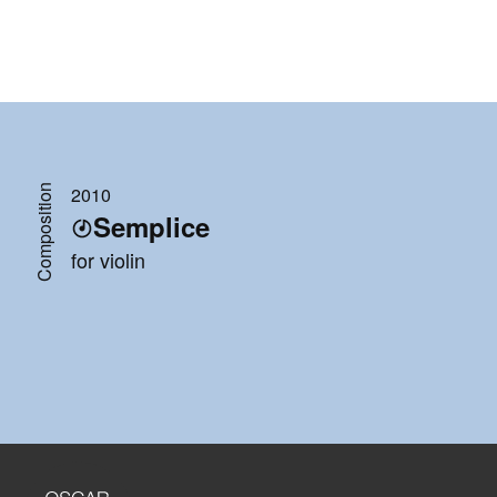
Composition
2010
Semplice
for violin