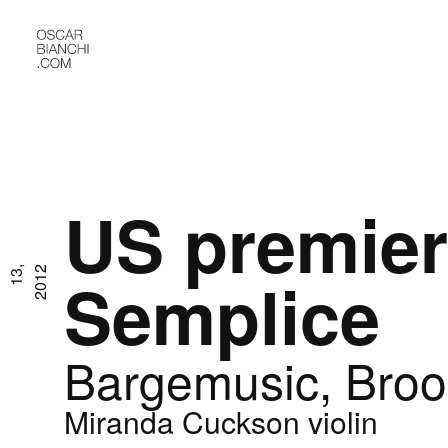
US premier
J
u
l
1
3
,
2
0
1
2
Semplice
Bargemusic, Broo
Miranda Cuckson violin