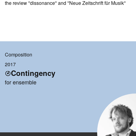
the review ''dissonance'' and ''Neue Zeitschrift für Musik''
Composition
2017
Contingency
for ensemble