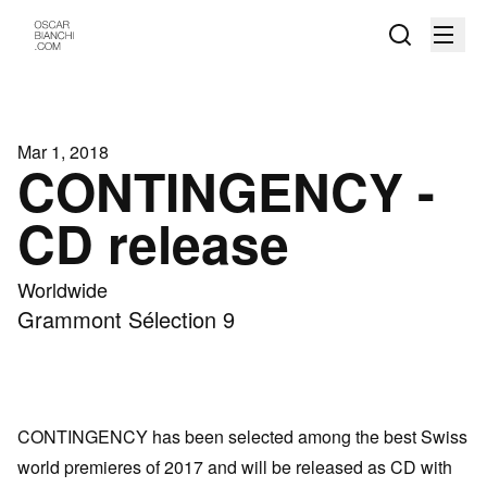
Mar 1, 2018
CONTINGENCY -
CD release
Worldwide
Grammont Sélection 9
CONTINGENCY has been selected among the best Swiss
world premieres of 2017 and will be released as CD with