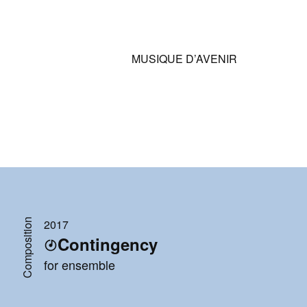
MUSIQUE D’AVENIR
Composition
2017
Contingency
for ensemble