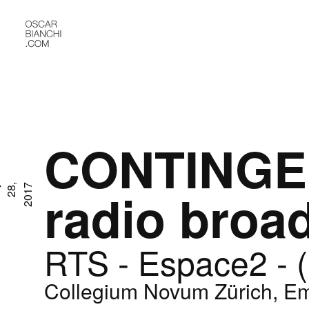
CONTINGE
M
a
y
2
8
,
2
0
1
7
radio broa
RTS - Espace2 - 
Collegium Novum Zürich, Em