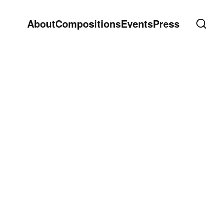
About
Compositions
Events
Press