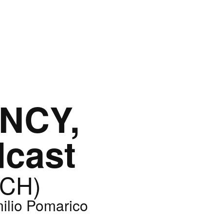
NCY,
dcast
(CH)
ilio Pomarico