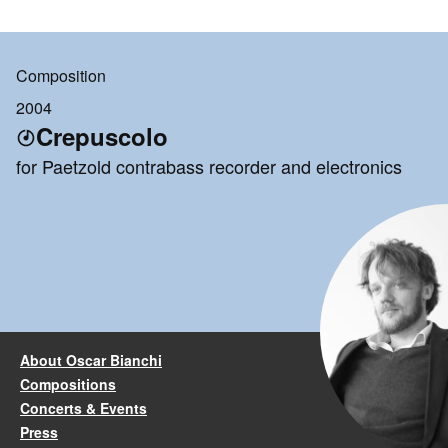
Composition
2004
Crepuscolo
for Paetzold contrabass recorder and electronics
About Oscar Bianchi
Compositions
Concerts & Events
Press