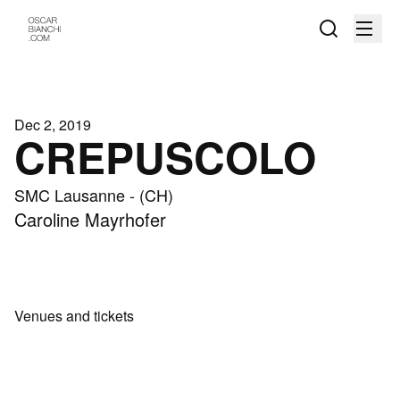
Dec 2, 2019
CREPUSCOLO
SMC Lausanne - (CH)
Caroline Mayrhofer
Venues and tickets