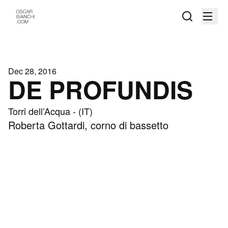
Dec 28, 2016
DE PROFUNDIS
Torri dell’Acqua - (IT)
Roberta Gottardi, corno di bassetto