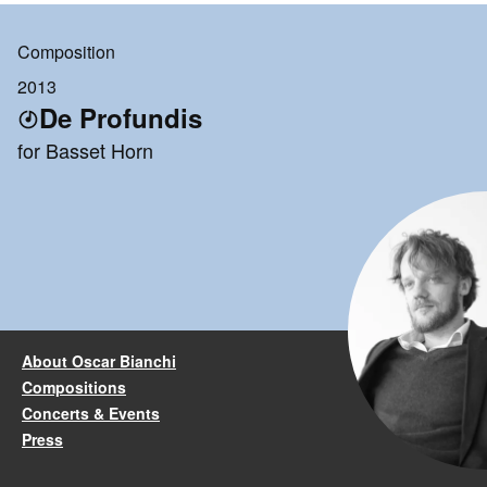
Composition
2013
De Profundis
for Basset Horn
About Oscar Bianchi
Compositions
Concerts & Events
Press