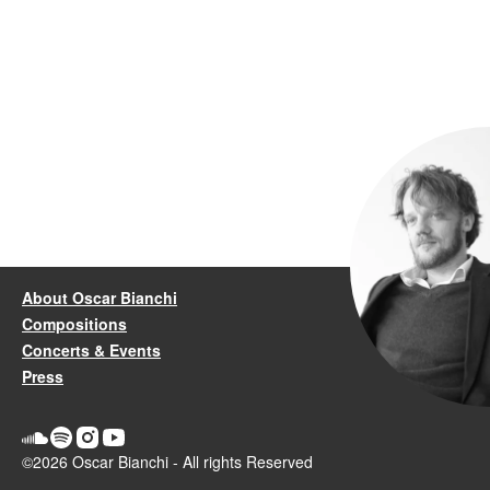
About Oscar Bianchi
Compositions
Concerts & Events
Press
©2026 Oscar Bianchi - All rights Reserved