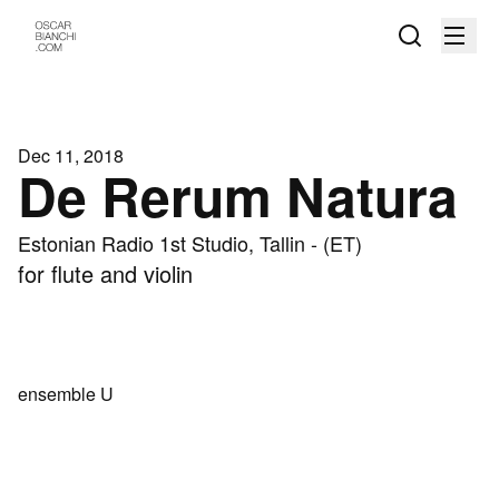
Dec 11, 2018
De Rerum Natura
Estonian Radio 1st Studio, Tallin - (ET)
for flute and violin
ensemble U