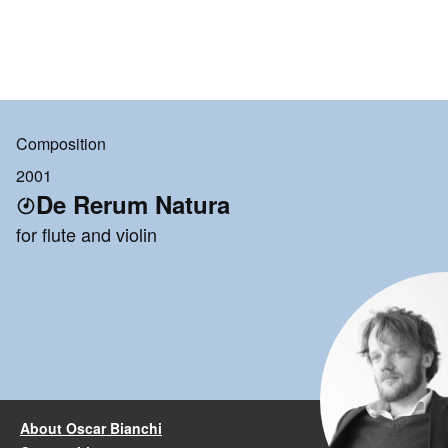
Composition
2001
De Rerum Natura
for flute and violin
About Oscar Bianchi