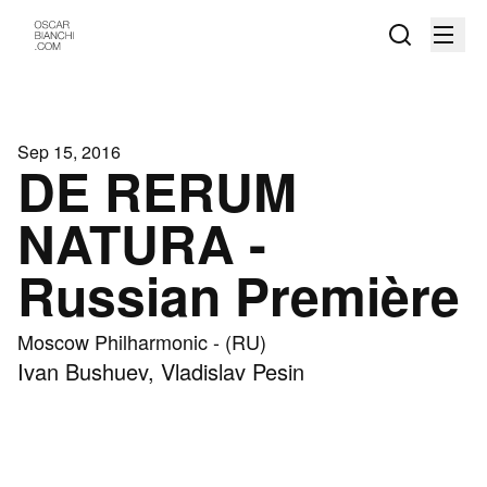
Sep 15, 2016
DE RERUM
NATURA -
Russian Première
Moscow Philharmonic - (RU)
Ivan Bushuev, Vladislav Pesin