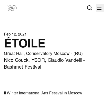
Feb 12, 2021
ÉTOILE
Great Hall, Conservatory Moscow - (RU)
Nico Couck, YSOR, Claudio Vandelli -
Bashmet Festival
II Winter International Arts Festival in Moscow