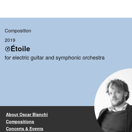
Composition
2019
Étoile
for electric guitar and symphonic orchestra
About Oscar Bianchi
Compositions
Concerts & Events