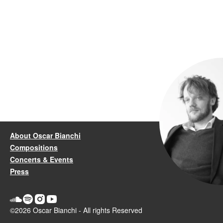
About Oscar Bianchi
Compositions
Concerts & Events
Press
©2026 Oscar Bianchi - All rights Reserved