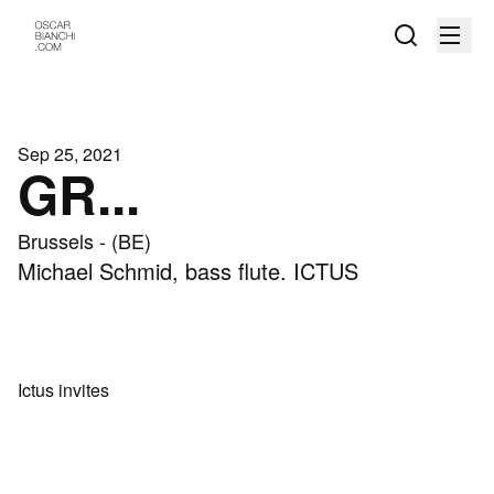
Sep 25, 2021
GR...
Brussels - (BE)
Michael Schmid, bass flute. ICTUS
Ictus invites