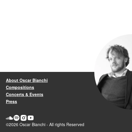
About Oscar Bianchi
Compositions
Concerts & Events
Press
©2026 Oscar Bianchi - All rights Reserved