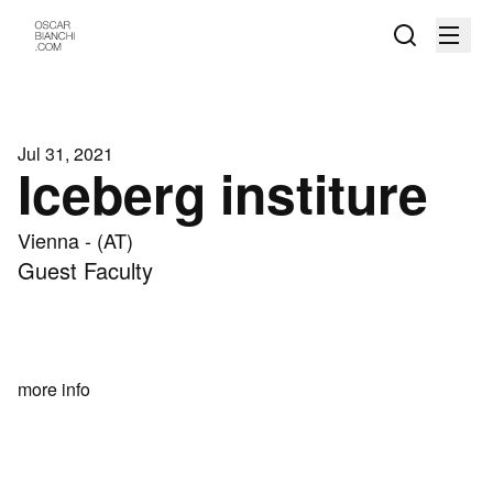
Jul 31, 2021
Iceberg institure
Vienna - (AT)
Guest Faculty
more info