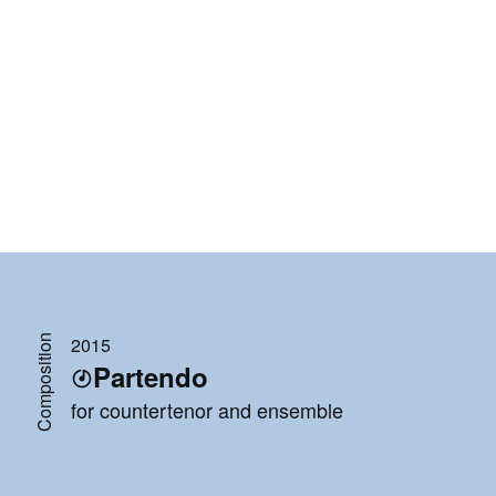
Composition
2015
Partendo
for countertenor and ensemble