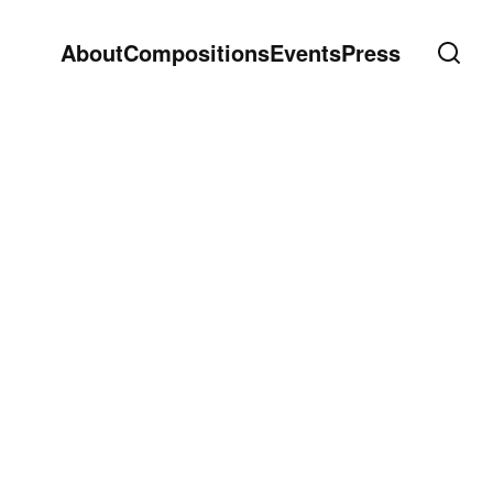
About
Compositions
Events
Press