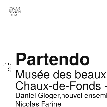
Partendo
O
c
t
1
,
2
0
1
7
Musée des beaux-
Chaux-de-Fonds -
Daniel Gloger,nouvel ensem
Nicolas Farine