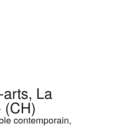
arts, La
 (CH)
ble contemporain,