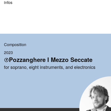
infos
Composition
2023
Pozzanghere I Mezzo Seccate
for soprano, eight instruments, and electronics