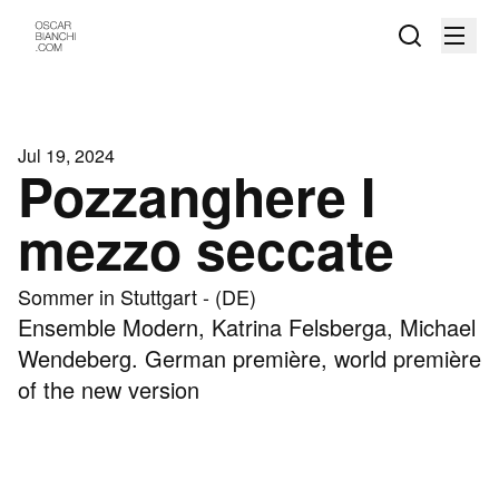
Jul 19, 2024
Pozzanghere I
mezzo seccate
Sommer in Stuttgart - (DE)
Ensemble Modern, Katrina Felsberga, Michael
Wendeberg. German première, world première
of the new version