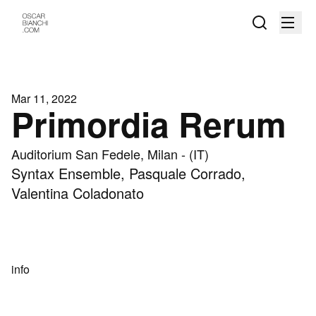
Mar 11, 2022
Primordia Rerum
Auditorium San Fedele, Milan - (IT)
Syntax Ensemble, Pasquale Corrado,
Valentina Coladonato
info