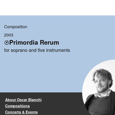
Composition
2003
Primordia Rerum
for soprano and five instruments
About Oscar Bianchi
Compositions
Concerts & Events