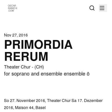
Nov 27, 2016
PRIMORDIA
RERUM
Theater Chur - (CH)
for soprano and ensemble ensemble ö
So 27. November 2016, Theater Chur Sa 17. Dezember
2016, Maison 44, Basel