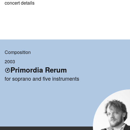
concert details
Composition
2003
Primordia Rerum
for soprano and five instruments