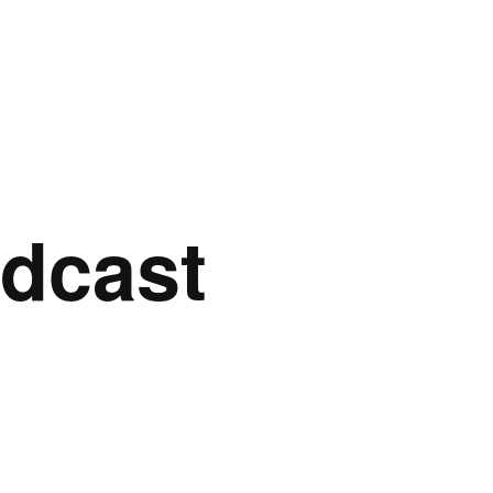
dcast