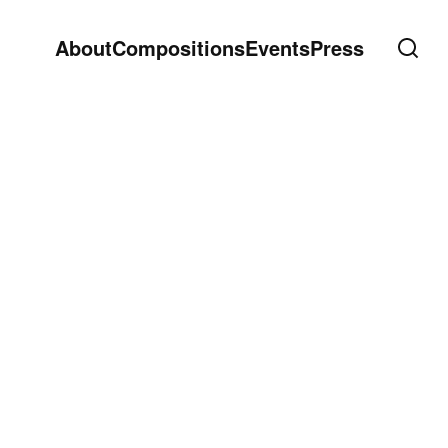
About
Compositions
Events
Press