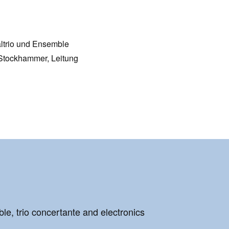
altrio und Ensemble
Stockhammer, Leitung
le, trio concertante and electronics