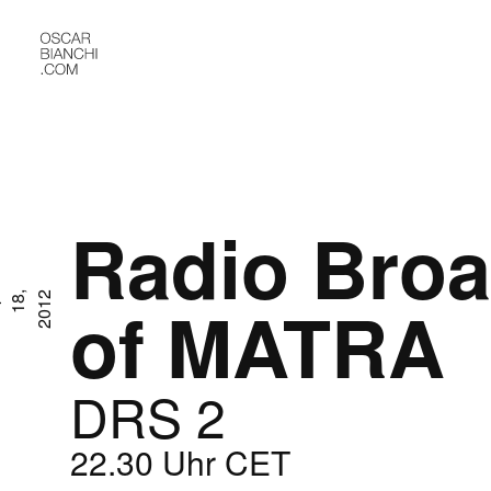
Radio Broa
A
p
r
1
8
,
2
0
1
2
of MATRA
DRS 2
22.30 Uhr CET