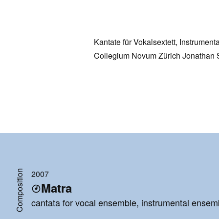
Kantate für Vokalsextett, Instrument
Collegium Novum Zürich Jonathan 
Composition
2007
Matra
cantata for vocal ensemble, instrumental ensemb