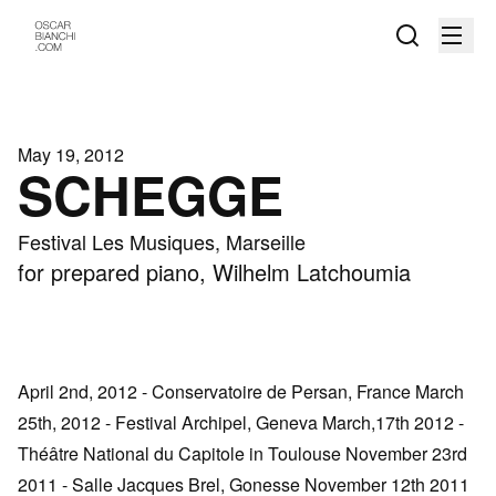
May 19, 2012
SCHEGGE
Festival Les Musiques, Marseille
for prepared piano, Wilhelm Latchoumia
April 2nd, 2012 - Conservatoire de Persan, France March
25th, 2012 - Festival Archipel, Geneva March,17th 2012 -
Théâtre National du Capitole in Toulouse November 23rd
2011 - Salle Jacques Brel, Gonesse November 12th 2011