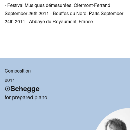
- Festival Musiques démesurées, Clermont-Ferrand
September 26th 2011 - Bouffes du Nord, Paris September
24th 2011 - Abbaye du Royaumont, France
Composition
2011
Schegge
for prepared piano