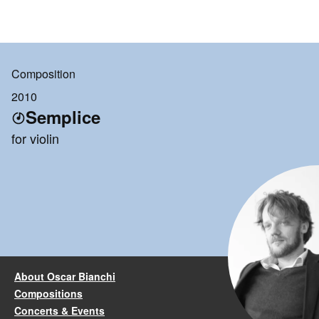
Composition
2010
Semplice
for violin
About Oscar Bianchi
Compositions
Concerts & Events