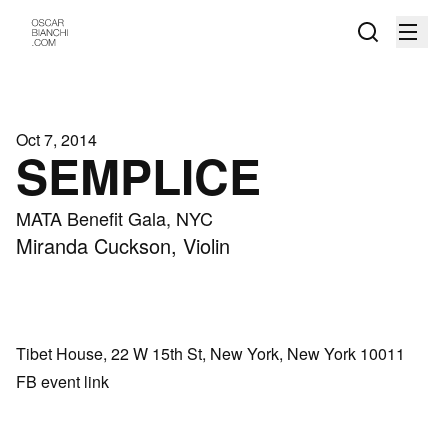
Oct 7, 2014
SEMPLICE
MATA Benefit Gala, NYC
Miranda Cuckson, Violin
Tibet House, 22 W 15th St, New York, New York 10011
FB event link