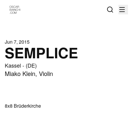
Jun 7, 2015
SEMPLICE
Kassel - (DE)
Miako Klein, Violin
8x8 Brüderkirche