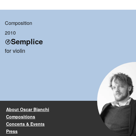
Composition
2010
Semplice
for violin
About Oscar Bianchi
Compositions
Concerts & Events
Press