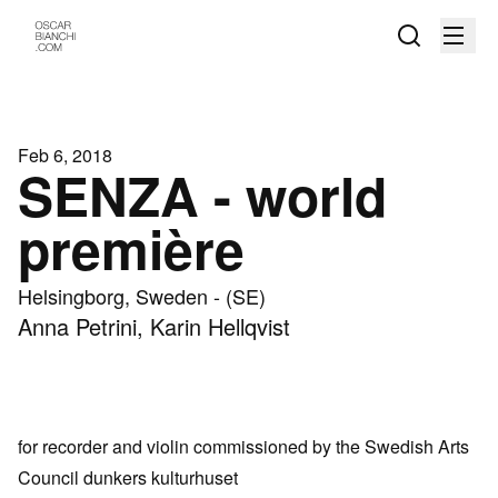
Feb 6, 2018
SENZA - world
première
Helsingborg, Sweden - (SE)
Anna Petrini, Karin Hellqvist
for recorder and violin commissioned by the Swedish Arts
Council
dunkers kulturhuset