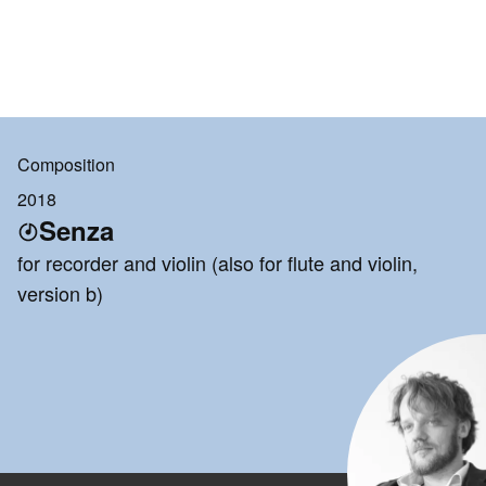
Composition
2018
Senza
for recorder and violin (also for flute and violin,
version b)