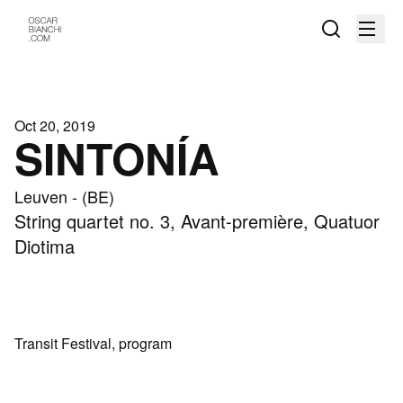
Oct 20, 2019
SINTONÍA
Leuven - (BE)
String quartet no. 3, Avant-première, Quatuor
Diotima
Transit Festival, program