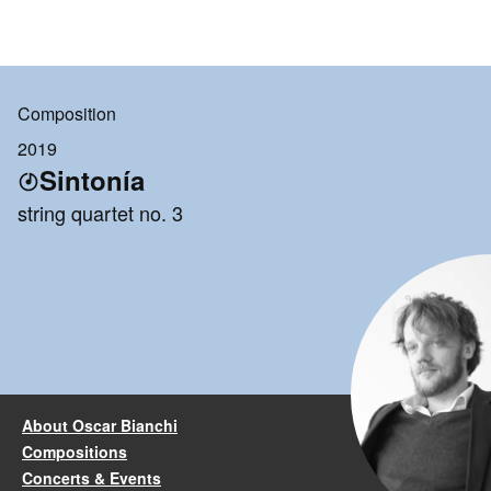
Composition
2019
Sintonía
string quartet no. 3
About Oscar Bianchi
Compositions
Concerts & Events