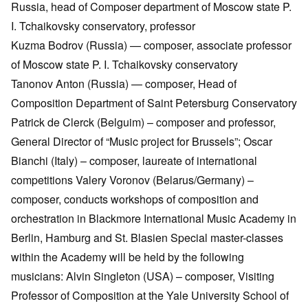
Russia, head of Composer department of Moscow state P.
I. Tchaikovsky conservatory, professor
Kuzma Bodrov (Russia) — composer, associate professor
of Moscow state P. I. Tchaikovsky conservatory
Tanonov Anton (Russia) — composer, Head of
Composition Department of Saint Petersburg Conservatory
Patrick de Clerck (Belguim) – composer and professor,
General Director of “Music project for Brussels”; Oscar
Bianchi (Italy) – composer, laureate of international
competitions Valery Voronov (Belarus/Germany) –
composer, conducts workshops of composition and
orchestration in Blackmore International Music Academy in
Berlin, Hamburg and St. Blasien Special master-classes
within the Academy will be held by the following
musicians: Alvin Singleton (USA) – composer, Visiting
Professor of Composition at the Yale University School of