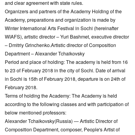
and clear agreement with state rules.
Organizers and partners of the Academy Holding of the
Academy, preparations and organization is made by
Winter International Arts Festival in Sochi (hereinafter
WIAFS), artistic director – Yuri Bashmet, executive director
– Dmitriy Grinchenko.Artistic director of Composition
Department – Alexander Tchaikovsky
Period and place of holding: The academy is held from 16
to 23 of February 2018 in the city of Sochi. Date of arrival
in Sochi is 15th of February 2018, departure is on 24th of
February 2018.
Terms of holding the Academy: The Academy is held
according to the following classes and with participation of
below mentioned professors:
Alexander Tchaikovsky(Russia) — Artistic Director of
Composition Department, composer, People's Artist of