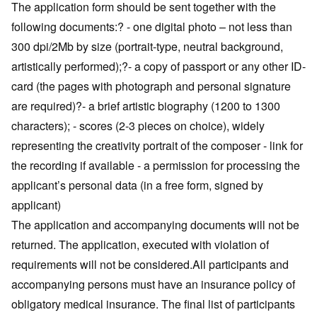
The application form should be sent together with the
following documents:? - one digital photo – not less than
300 dpi/2Mb by size (portrait-type, neutral background,
artistically performed);?- a copy of passport or any other ID-
card (the pages with photograph and personal signature
are required)?- a brief artistic biography (1200 to 1300
characters); - scores (2-3 pieces on choice), widely
representing the creativity portrait of the composer - link for
the recording if available - a permission for processing the
applicant’s personal data (in a free form, signed by
applicant)
The application and accompanying documents will not be
returned. The application, executed with violation of
requirements will not be considered.All participants and
accompanying persons must have an insurance policy of
obligatory medical insurance. The final list of participants