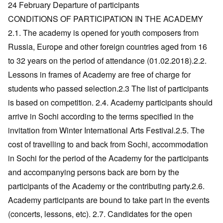
24 February Departure of participants
CONDITIONS OF PARTICIPATION IN THE ACADEMY
2.1. The academy is opened for youth composers from
Russia, Europe and other foreign countries aged from 16
to 32 years on the period of attendance (01.02.2018).2.2.
Lessons in frames of Academy are free of charge for
students who passed selection.2.3 The list of participants
is based on competition. 2.4. Academy participants should
arrive in Sochi according to the terms specified in the
invitation from Winter International Arts Festival.2.5. The
cost of travelling to and back from Sochi, accommodation
in Sochi for the period of the Academy for the participants
and accompanying persons back are born by the
participants of the Academy or the contributing party.2.6.
Academy participants are bound to take part in the events
(concerts, lessons, etc). 2.7. Candidates for the open