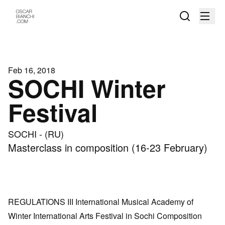
Feb 16, 2018
SOCHI Winter
Festival
SOCHI - (RU)
Masterclass in composition (16-23 February)
REGULATIONS III International Musical Academy of
Winter International Arts Festival in Sochi Composition