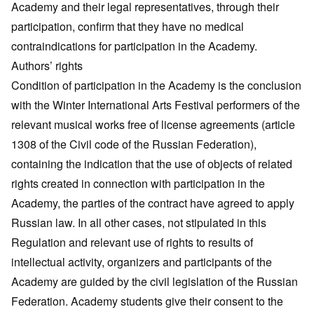
Academy and their legal representatives, through their
participation, confirm that they have no medical
contraindications for participation in the Academy.
Authors’ rights
Condition of participation in the Academy is the conclusion
with the Winter International Arts Festival performers of the
relevant musical works free of license agreements (article
1308 of the Civil code of the Russian Federation),
containing the indication that the use of objects of related
rights created in connection with participation in the
Academy, the parties of the contract have agreed to apply
Russian law. In all other cases, not stipulated in this
Regulation and relevant use of rights to results of
intellectual activity, organizers and participants of the
Academy are guided by the civil legislation of the Russian
Federation. Academy students give their consent to the