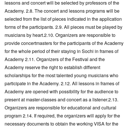
lessons and concert will be selected by professors of the
Academy. 2.8. The concert and lessons programs will be
selected from the list of pieces indicated in the application
forms of the participants. 2.9. All pieces must be played by
musicians by heart.2.10. Organizers are responsible to
provide concertmasters for the participants of the Academy
for the whole period of their staying in Sochi in frames of
Academy 2.11. Organizers of the Festival and the
Academy reserve the right to establish different
scholarships for the most talented young musicians who
participate in the Academy. 2.12. All lessons in frames of
Academy are opened with possibility for the audience to
present at master-classes and concert as a listener.2.13.
Organizers are responsible for educational and cultural
program 2.14. If required, the organizers will apply for the
necessary documents to obtain the working VISA for the