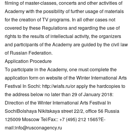
filming of master-classes, concerts and other activities of
Academy with the possibility of further usage of materials
for the creation of TV programs. In all other cases not
covered by these Regulations and regarding the use of
rights to the results of intellectual activity, the organizers
and participants of the Academy are guided by the civil law
of Russian Federation.
Application Procedure
To participate in the Academy, one must complete the
application form on website of the Winter International Arts
Festival In Sochi: http://wiafs.ru/or apply the hardcopies to
the address below no later than 29 of January 2018:
Direction of the Winter International Arts Festival In
SochiBolshaya Nikitskaya street 22/2, office 56 Russia
125009 Moscow Tel/Fax:: +7 (495) 212 1565?E-
mail:info@rusconagency.ru