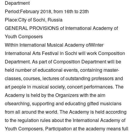
Department
Period:February 2018, from 16th to 23th
Place:City of Sochi, Russia
GENERAL PROVISIONS of International Academy of
Youth Composers
Within International Musical Academy ofWinter
International Arts Festival in Sochi will work Composition
Department. As part of Composition Department will be
held number of educational events, containing master-
classes, courses, lectures of outstanding professors and
art people in musical society, concert performances. The
Academy is held by the Organizers with the aim
ofsearching, supporting and educating gifted musicians
from all around the world. The Academy is held according
to the regulation rules about the International Academy of
Youth Composers. Participation at the academy means full