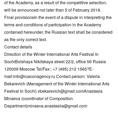
of the Academy, as a result of the competitive selection,
will be announced not later than 5 of February 2018.
Final provisionsIn the event of a dispute in interpreting the
terms and conditions of participation in the Academy
contained hereunder, the Russian text shall be considered
as the only correct text.
Contact details
Direction of the Winter International Arts Festival In
SochiBolshaya Nikitskaya street 22/2, office 56 Russia
125009 Moscow Tel/Fax:: +7 (495) 212 1565?E-
mail:info@rusconagency.ru Contact person: Valeria
Bekarevich (Management of the Winter International Arts
Festival In Sochi) vbekarevich@gmail.comAnastasia
Minaeva (coordinator of Composition
Department)minaeva.anastasiia@gmail.com