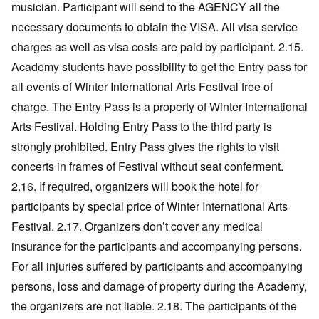
musician. Participant will send to the AGENCY all the
necessary documents to obtain the VISA. All visa service
charges as well as visa costs are paid by participant. 2.15.
Academy students have possibility to get the Entry pass for
all events of Winter International Arts Festival free of
charge. The Entry Pass is a property of Winter International
Arts Festival. Holding Entry Pass to the third party is
strongly prohibited. Entry Pass gives the rights to visit
concerts in frames of Festival without seat conferment.
2.16. If required, organizers will book the hotel for
participants by special price of Winter International Arts
Festival. 2.17. Organizers don’t cover any medical
insurance for the participants and accompanying persons.
For all injuries suffered by participants and accompanying
persons, loss and damage of property during the Academy,
the organizers are not liable. 2.18. The participants of the