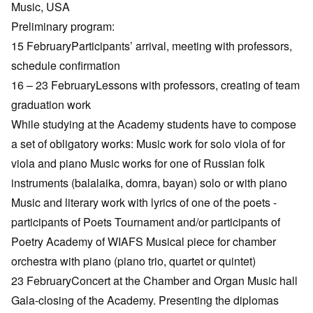
Music, USA
Preliminary program:
15 FebruaryParticipants’ arrival, meeting with professors,
schedule confirmation
16 – 23 FebruaryLessons with professors, creating of team
graduation work
While studying at the Academy students have to compose
a set of obligatory works: Music work for solo viola of for
viola and piano Music works for one of Russian folk
instruments (balalaika, domra, bayan) solo or with piano
Music and literary work with lyrics of one of the poets -
participants of Poets Tournament and/or participants of
Poetry Academy of WIAFS Musical piece for chamber
orchestra with piano (piano trio, quartet or quintet)
23 FebruaryConcert at the Chamber and Organ Music hall
Gala-closing of the Academy. Presenting the diplomas