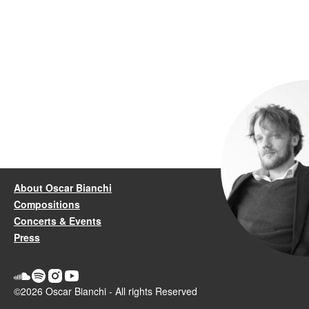
About Oscar Bianchi
Compositions
Concerts & Events
Press
©2026 Oscar Bianchi - All rights Reserved