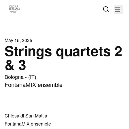
May 15, 2025
Strings quartets 2
& 3
Bologna - (IT)
FontanaMIX ensemble
Chiesa di San Mattia
FontanaMIX ensemble