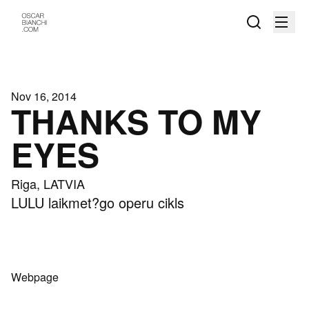
Nov 16, 2014
THANKS TO MY
EYES
Riga, LATVIA
LULU laikmet?go operu cikls
Webpage