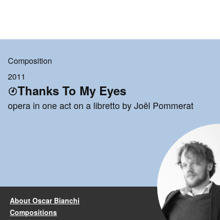
Composition
2011
Thanks To My Eyes
opera in one act on a libretto by Joël Pommerat
About Oscar Bianchi
Compositions