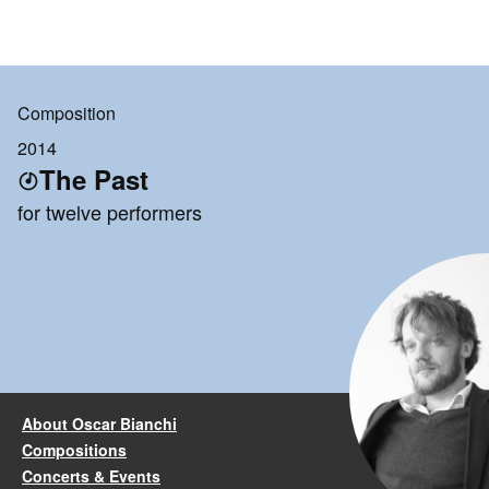
Composition
2014
The Past
for twelve performers
About Oscar Bianchi
Compositions
Concerts & Events