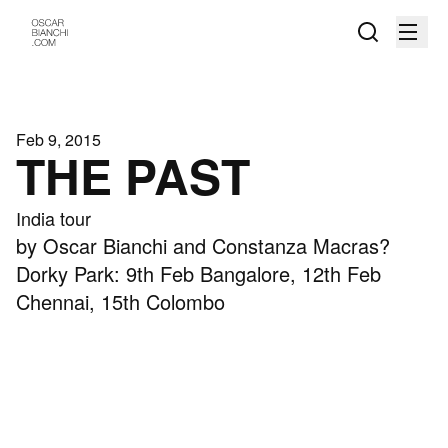
Feb 9, 2015
THE PAST
India tour
by Oscar Bianchi and Constanza Macras?
Dorky Park: 9th Feb Bangalore, 12th Feb
Chennai, 15th Colombo