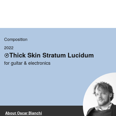
Composition
2022
Thick Skin Stratum Lucidum
for guitar & electronics
About Oscar Bianchi