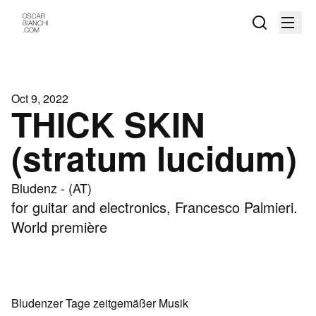
Oct 9, 2022
THICK SKIN
(stratum lucidum)
Bludenz - (AT)
for guitar and electronics, Francesco Palmieri.
World première
Bludenzer Tage zeitgemäßer Musik