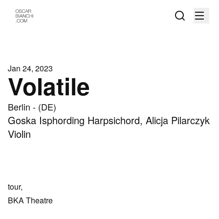
Jan 24, 2023
Volatile
Berlin - (DE)
Goska Isphording Harpsichord, Alicja Pilarczyk
Violin
tour,
BKA Theatre