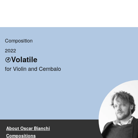
Composition
2022
Volatile
for Violin and Cembalo
About Oscar Bianchi
Compositions