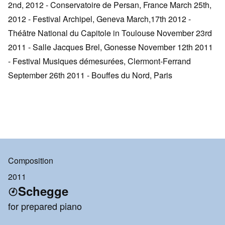
2nd, 2012 - Conservatoire de Persan, France March 25th,
2012 - Festival Archipel, Geneva March,17th 2012 -
Théâtre National du Capitole in Toulouse November 23rd
2011 - Salle Jacques Brel, Gonesse November 12th 2011
- Festival Musiques démesurées, Clermont-Ferrand
September 26th 2011 - Bouffes du Nord, Paris
Composition
2011
Schegge
for prepared piano