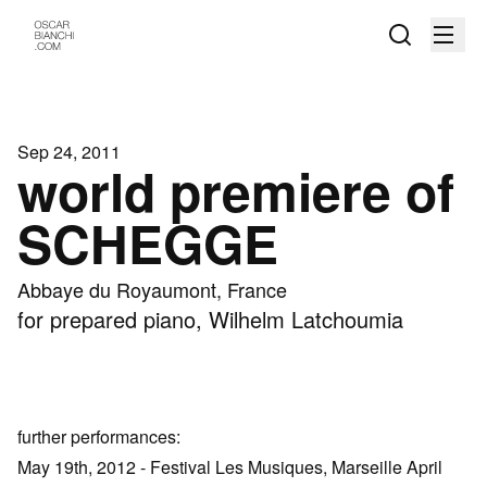
Sep 24, 2011
world premiere of
SCHEGGE
Abbaye du Royaumont, France
for prepared piano, Wilhelm Latchoumia
further performances:
May 19th, 2012 - Festival Les Musiques, Marseille April