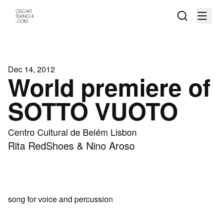
Dec 14, 2012
World premiere of
SOTTO VUOTO
Centro Cultural de Belém Lisbon
Rita RedShoes & Nino Aroso
song for voice and percussion