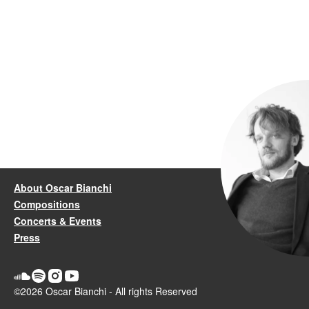
About Oscar Bianchi
Compositions
Concerts & Events
Press
©2026 Oscar Bianchi - All rights Reserved