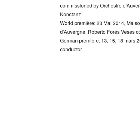
commissioned by Orchestre d'Auve
Konstanz
World première: 23 Mai 2014, Maiso
d’Auvergne, Roberto Forés Veses co
German première: 13, 15, 18 mars 2
conductor