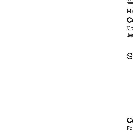
Ma
C
Or
Je
S
C
Fo