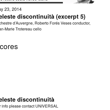
y 23, 2014
eleste discontinuità (excerpt 5)
chestre d’Auvergne, Roberto Forés Veses conductor,
an-Marie Trotereau cello
cores
eleste discontinuità
r info please contact UNIVERSAL