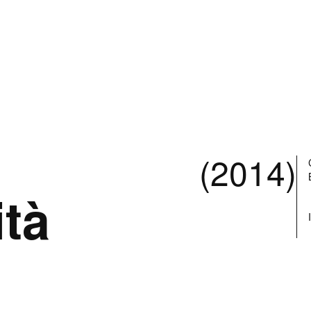
(2014)
ità