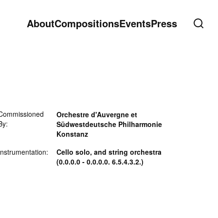
About
Compositions
Events
Press
Commissioned
Orchestre d'Auvergne et
By:
Südwestdeutsche Philharmonie
Konstanz
Instrumentation:
Cello solo, and string orchestra
(0.0.0.0 - 0.0.0.0. 6.5.4.3.2.)