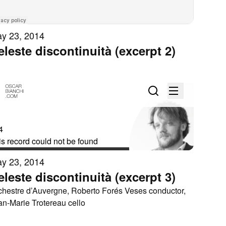
y 23, 2014
eleste discontinuità (excerpt 2)
y 23, 2014
eleste discontinuità (excerpt 3)
chestre d’Auvergne, Roberto Forés Veses conductor,
an-Marie Trotereau cello