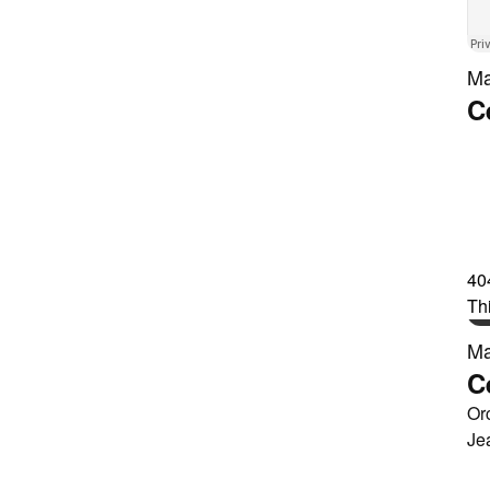
Ma
C
Ma
C
Or
Je