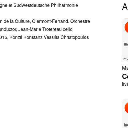
A
rgne et Südwestdeutsche Philharmonie
n de la Culture, Clermont-Ferrand. Orchestre
nductor, Jean-Marie Trotereau cello
015, Konzil Konstanz Vassilis Christopoulos
Ma
C
liv