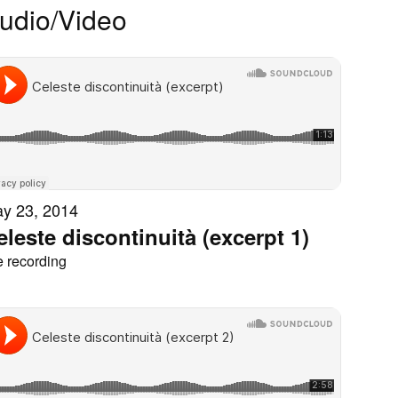
udio/Video
y 23, 2014
eleste discontinuità (excerpt 1)
e recording