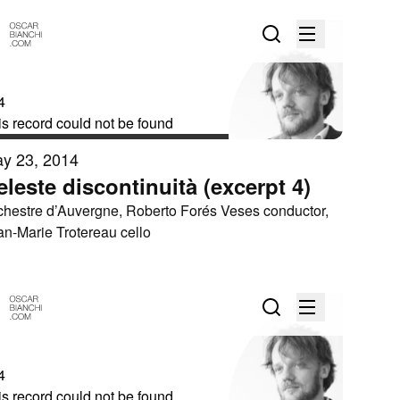
y 23, 2014
eleste discontinuità (excerpt 4)
chestre d’Auvergne, Roberto Forés Veses conductor,
an-Marie Trotereau cello