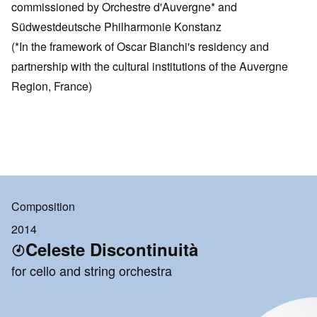
commissioned by Orchestre d'Auvergne* and
Südwestdeutsche Philharmonie Konstanz
(*In the framework of Oscar Bianchi's residency and
partnership with the cultural institutions of the Auvergne
Region, France)
Composition
2014
Celeste Discontinuità
for cello and string orchestra