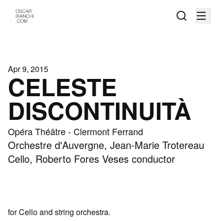
Apr 9, 2015
CELESTE
DISCONTINUITÀ
Opéra Théâtre - Clermont Ferrand
Orchestre d'Auvergne, Jean-Marie Trotereau
Cello, Roberto Fores Veses conductor
for Cello and string orchestra.