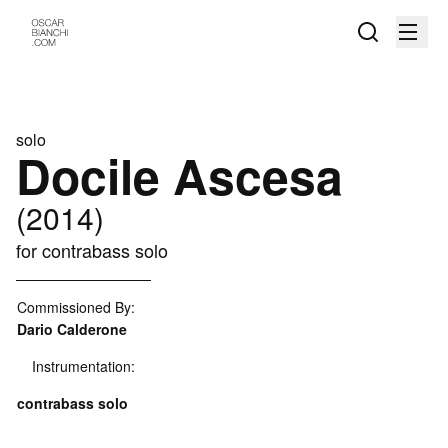
solo
Docile Ascesa
(2014)
for contrabass solo
Commissioned By:
Dario Calderone
Instrumentation:
contrabass solo