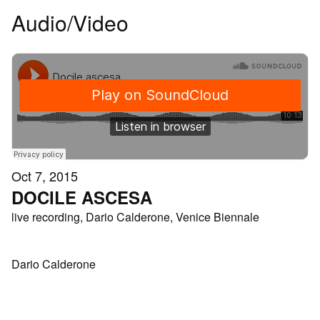
Audio/Video
Oct 7, 2015
DOCILE ASCESA
live recording, Dario Calderone, Venice Biennale
Dario Calderone