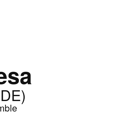
esa
(DE)
mble