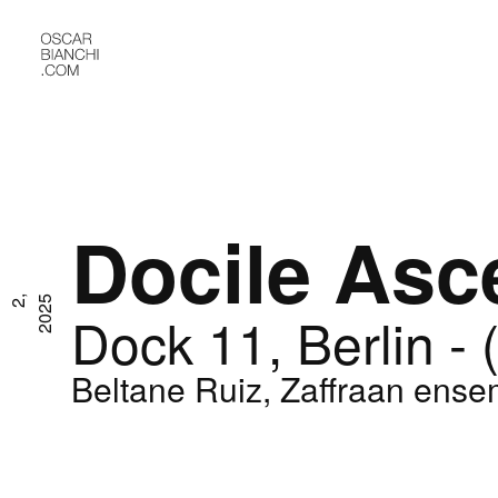
Docile Asc
M
a
r
2
,
2
0
2
5
Dock 11, Berlin - 
Beltane Ruiz, Zaffraan ense