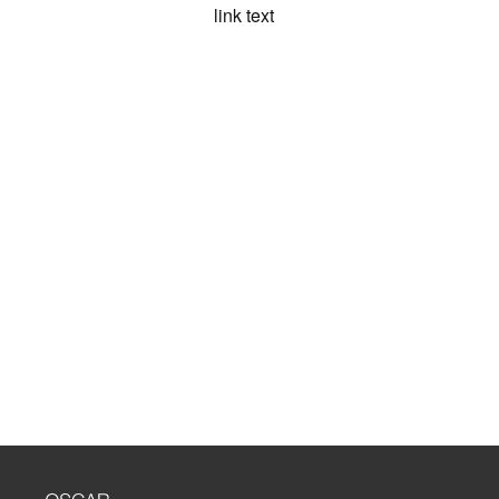
link text