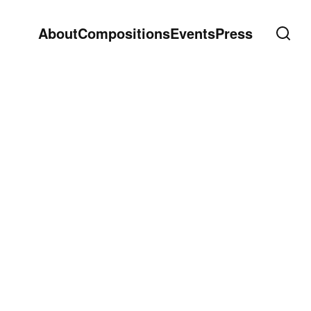
About
Compositions
Events
Press