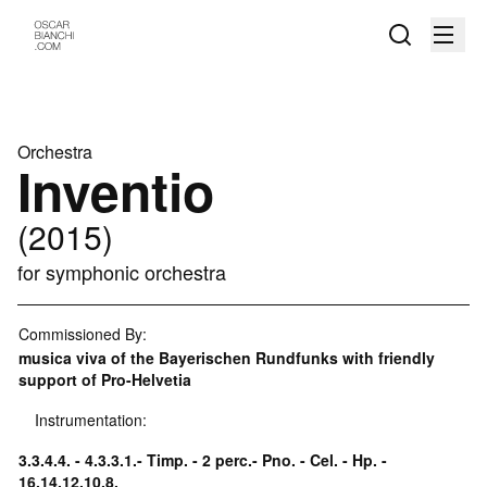
Orchestra
Inventio
(2015)
for symphonic orchestra
Commissioned By:
musica viva of the Bayerischen Rundfunks with friendly
support of Pro-Helvetia
Instrumentation:
3.3.4.4. - 4.3.3.1.- Timp. - 2 perc.- Pno. - Cel. - Hp. -
16.14.12.10.8.