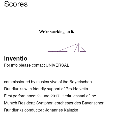
Scores
inventio
For info please contact UNIVERSAL
commissioned by musica viva of the Bayerischen
Rundfunks with friendly support of Pro-Helvetia
First performance: 2 June 2017, Herkulessaal of the
Munich Residenz Symphonieorchester des Bayerischen
Rundfunks conductor : Johannes Kalitzke