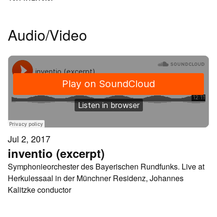
Audio/Video
Jul 2, 2017
inventio (excerpt)
Symphonieorchester des Bayerischen Rundfunks. Live at
Herkulessaal in der Münchner Residenz, Johannes
Kalitzke conductor