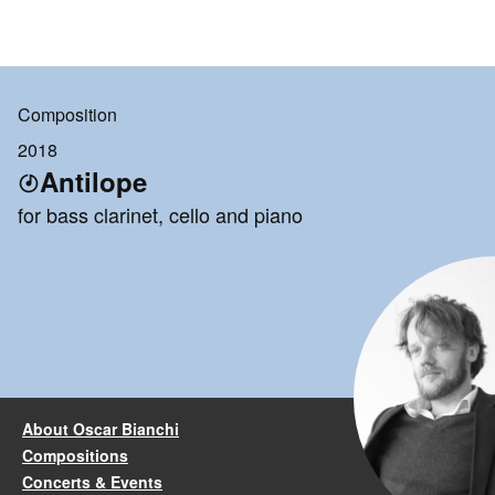
Composition
2018
Antilope
for bass clarinet, cello and piano
About Oscar Bianchi
Compositions
Concerts & Events