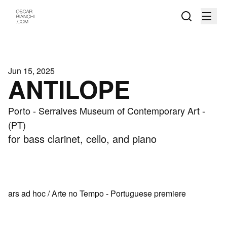
Jun 15, 2025
ANTILOPE
Porto - Serralves Museum of Contemporary Art -
(PT)
for bass clarinet, cello, and piano
ars ad hoc / Arte no Tempo - Portuguese premiere