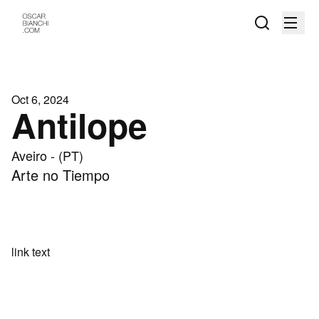
Oct 6, 2024
Antilope
Aveiro - (PT)
Arte no Tiempo
link text