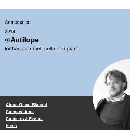
Composition
2018
Antilope
for bass clarinet, cello and piano
About Oscar Bianchi
Compositions
Concerts & Events
Press